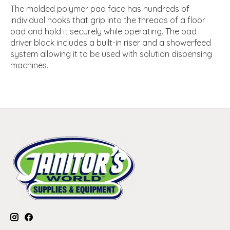
The molded polymer pad face has hundreds of
individual hooks that grip into the threads of a floor
pad and hold it securely while operating. The pad
driver block includes a built-in riser and a showerfeed
system allowing it to be used with solution dispensing
machines.