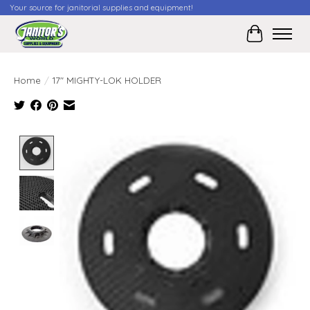
Your source for janitorial supplies and equipment!
Cart
Home
/
17" MIGHTY-LOK HOLDER
Product image slideshow Items