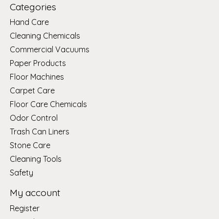
Categories
Hand Care
Cleaning Chemicals
Commercial Vacuums
Paper Products
Floor Machines
Carpet Care
Floor Care Chemicals
Odor Control
Trash Can Liners
Stone Care
Cleaning Tools
Safety
My account
Register