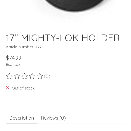
17" MIGHTY-LOK HOLDER
Article number: 477
$74.99
Excl. tax
(0)
The rating of this product is
0
out of 5
Out of stock
Description
Reviews (0)