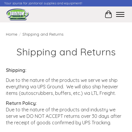
Your source for janitorial supplies and equipment!
Cart
Home
/
Shipping and Returns
Shipping and Returns
Shipping:
Due to the nature of the products we serve we ship
everything via UPS Ground. We will also ship heavier
items (autoscrubbers, buffers, etc.) via LTL Freight.
Return Policy:
Due to the nature of the products and industry we
serve we DO NOT ACCEPT returns over 30 days after
the receipt of goods confirmed by UPS Tracking.