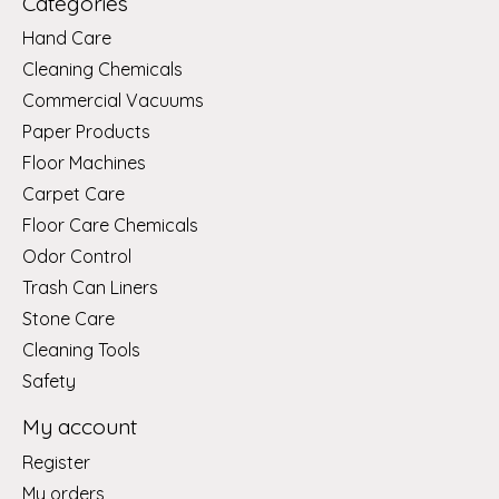
Categories
Hand Care
Cleaning Chemicals
Commercial Vacuums
Paper Products
Floor Machines
Carpet Care
Floor Care Chemicals
Odor Control
Trash Can Liners
Stone Care
Cleaning Tools
Safety
My account
Register
My orders