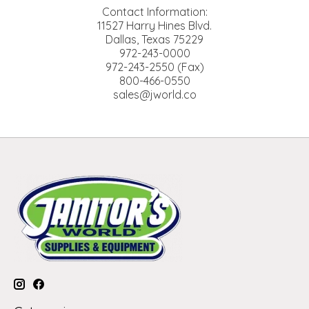
Contact Information:
11527 Harry Hines Blvd.
Dallas, Texas 75229
972-243-0000
972-243-2550 (Fax)
800-466-0550
sales@jworld.co