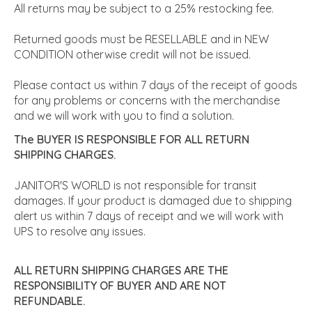
All returns may be subject to a 25% restocking fee.
Returned goods must be RESELLABLE and in NEW
CONDITION otherwise credit will not be issued.
Please contact us within 7 days of the receipt of goods
for any problems or concerns with the merchandise
and we will work with you to find a solution.
The BUYER IS RESPONSIBLE FOR ALL RETURN
SHIPPING CHARGES.
JANITOR'S WORLD is not responsible for transit
damages. If your product is damaged due to shipping
alert us within 7 days of receipt and we will work with
UPS to resolve any issues.
ALL RETURN SHIPPING CHARGES ARE THE
RESPONSIBILITY OF BUYER AND ARE NOT
REFUNDABLE.