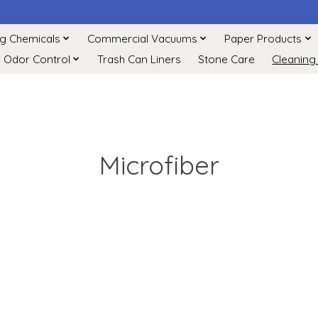
ng Chemicals
Commercial Vacuums
Paper Products
Odor Control
Trash Can Liners
Stone Care
Cleaning
Microfiber