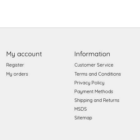
My account
Information
Register
Customer Service
My orders
Terms and Conditions
Privacy Policy
Payment Methods
Shipping and Returns
MSDS
Sitemap