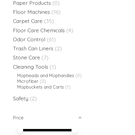
Paper Products
(0)
Floor Machines
(16)
Carpet Care
(35)
Floor Care Chemicals
(4)
Odor Control
(61)
Trash Can Liners
(2)
Stone Care
(7)
Cleaning Tools
(1)
Mopheads and Mophandles
(0)
Microfiber
(0)
Mopbuckets and Carts
(1)
Safety
(2)
Price
Price minimum value
Price maximum value