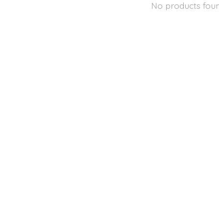
No products fou