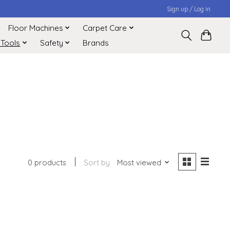
Sign up / Log in
Floor Machines
Carpet Care
 Tools
Safety
Brands
0 products
Sort by
Most viewed