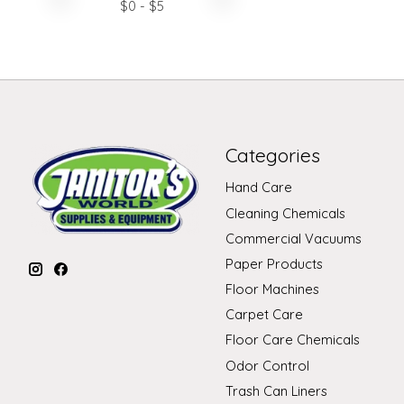
$
0
- $
5
Categories
Hand Care
Cleaning Chemicals
Commercial Vacuums
Paper Products
Floor Machines
Carpet Care
Floor Care Chemicals
Odor Control
Trash Can Liners