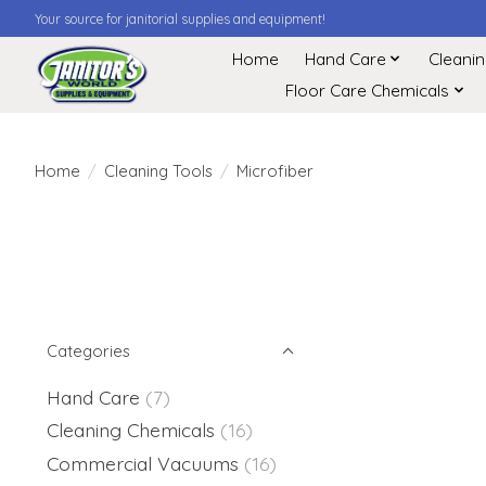
Your source for janitorial supplies and equipment!
Home
Hand Care
Cleani
Floor Care Chemicals
Home
/
Cleaning Tools
/
Microfiber
Categories
Hand Care
(7)
Cleaning Chemicals
(16)
Commercial Vacuums
(16)