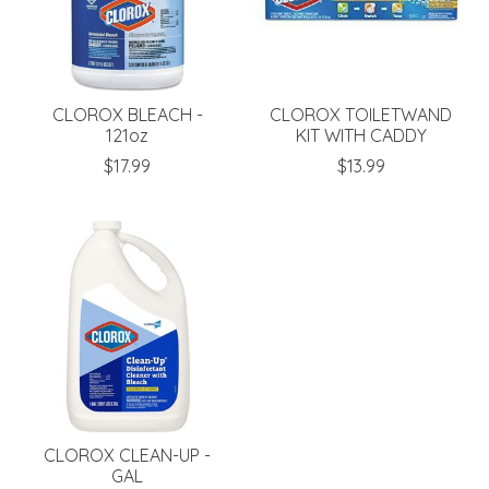
CLOROX BLEACH -
CLOROX TOILETWAND
121oz
KIT WITH CADDY
$17.99
$13.99
CLOROX CLEAN-UP -
GAL