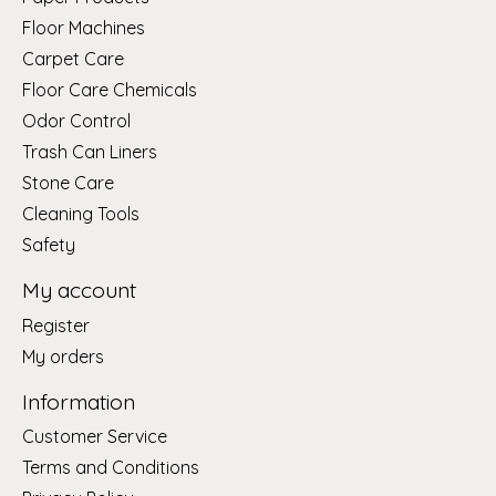
Floor Machines
Carpet Care
Floor Care Chemicals
Odor Control
Trash Can Liners
Stone Care
Cleaning Tools
Safety
My account
Register
My orders
Information
Customer Service
Terms and Conditions