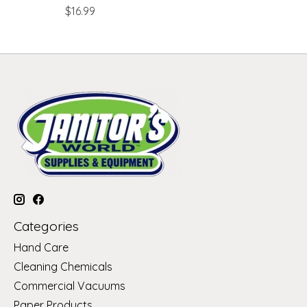
$16.99
Categories
Hand Care
Cleaning Chemicals
Commercial Vacuums
Paper Products