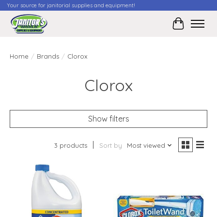
Your source for janitorial supplies and equipment!
Cart
Home
/
Brands
/
Clorox
Clorox
Show filters
3 products
Sort by
Most viewed