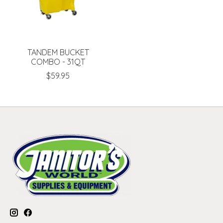
TANDEM BUCKET
COMBO - 31QT
$59.95