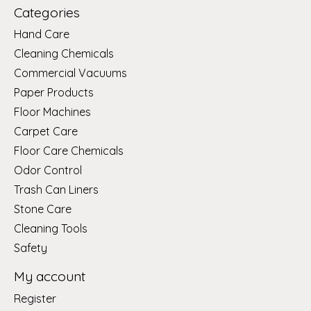
Categories
Hand Care
Cleaning Chemicals
Commercial Vacuums
Paper Products
Floor Machines
Carpet Care
Floor Care Chemicals
Odor Control
Trash Can Liners
Stone Care
Cleaning Tools
Safety
My account
Register