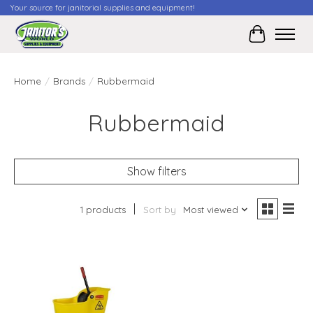
Your source for janitorial supplies and equipment!
Cart
Home
/
Brands
/
Rubbermaid
Rubbermaid
Show filters
1 products
Sort by
Most viewed