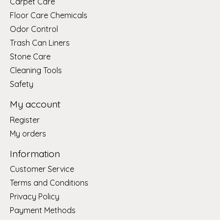
Carpet Care
Floor Care Chemicals
Odor Control
Trash Can Liners
Stone Care
Cleaning Tools
Safety
My account
Register
My orders
Information
Customer Service
Terms and Conditions
Privacy Policy
Payment Methods