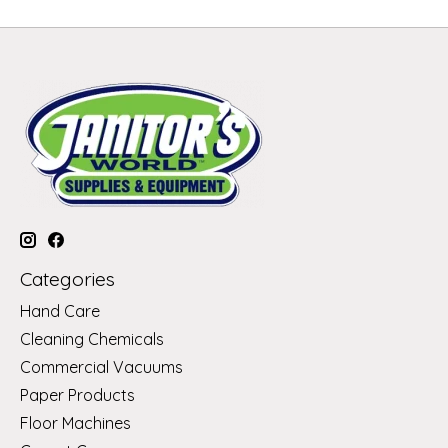
Categories
Hand Care
Cleaning Chemicals
Commercial Vacuums
Paper Products
Floor Machines