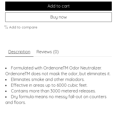
Add to cart
Buy now
Add to compare
Description
Reviews (0)
Formulated with OrdenoneTM Odor Neutralizer.
OrdenoneTM does not mask the odor, but eliminates it.
Eliminates smoke and other malodors.
Effective in areas up to 6000 cubic feet.
Contains more than 3000 metered releases.
Dry formula means no messy fall-out on counters
and floors.