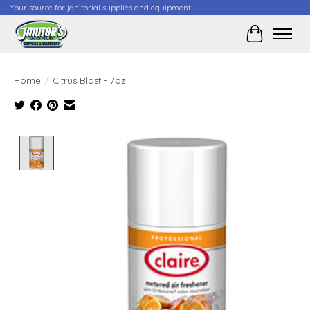
Your source for janitorial supplies and equipment!
Cart
Home
/
Citrus Blast - 7oz
Product image slideshow Items