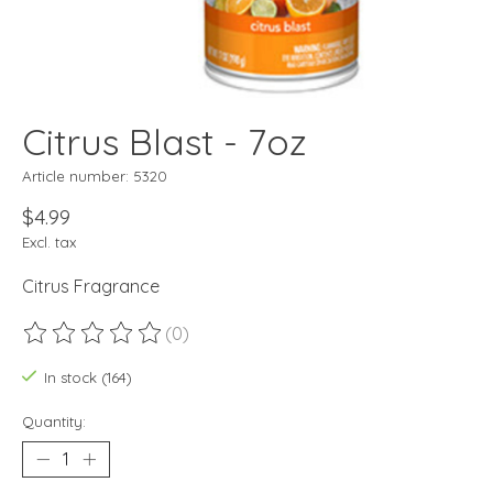
Citrus Blast - 7oz
Article number: 5320
$4.99
Excl. tax
Citrus Fragrance
(0)
The rating of this product is
0
out of 5
In stock (164)
Quantity: