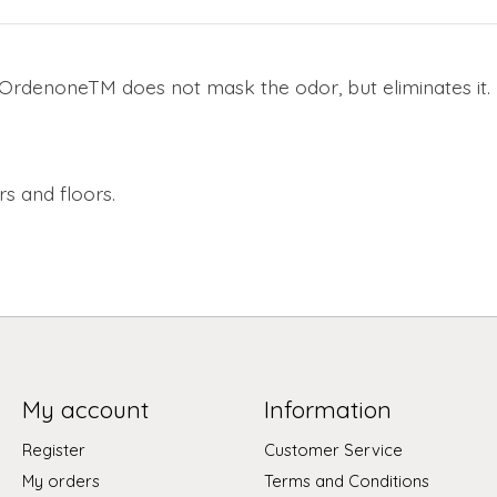
rdenoneTM does not mask the odor, but eliminates it.
s and floors.
My account
Information
Register
Customer Service
My orders
Terms and Conditions