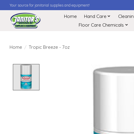
Your source for janitorial supplies and equipment!
Home
Hand Care
Cleani
Floor Care Chemicals
Home
/
Tropic Breeze - 7oz
Product image slideshow Items