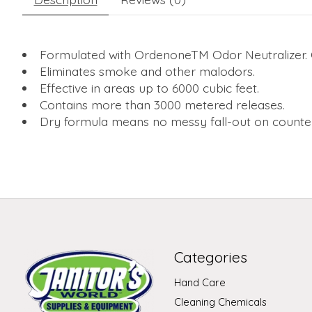
Formulated with OrdenoneTM Odor Neutralizer. O
Eliminates smoke and other malodors.
Effective in areas up to 6000 cubic feet.
Contains more than 3000 metered releases.
Dry formula means no messy fall-out on counter
Categories
Hand Care
Cleaning Chemicals