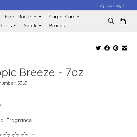
Sign up / Log in
Floor Machines
Carpet Care
 Tools
Safety
Brands
opic Breeze - 7oz
 number: 5365
x
cal Fragrance
(0)