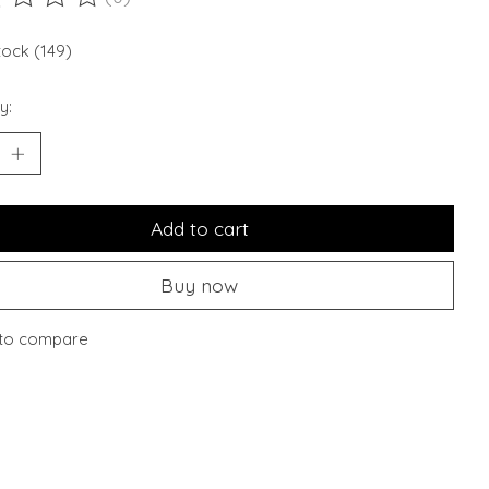
ting of this product is
0
out of 5
stock (149)
y:
Add to cart
Buy now
to compare