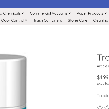
ng Chemicals
Commercial Vacuums
Paper Products
Odor Control
Trash Can Liners
Stone Care
Cleaning
Tr
Article
$4.99
Excl. ta
Tropi