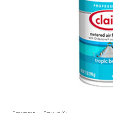
Description
Reviews (0)