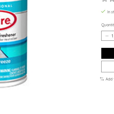
The ra
In 
Quantit
Add 