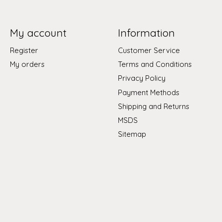
My account
Information
Register
Customer Service
My orders
Terms and Conditions
Privacy Policy
Payment Methods
Shipping and Returns
MSDS
Sitemap