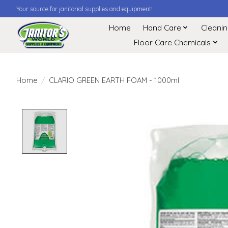
Your source for janitorial supplies and equipment!
Home
Hand Care
Cleani
Floor Care Chemicals
Home
/
CLARIO GREEN EARTH FOAM - 1000ml
Product image slideshow Items