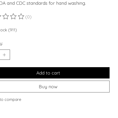
FDA and CDC standards for hand washing.
(0)
ting of this product is
0
out of 5
tock (911)
y:
Add to cart
Buy now
to compare