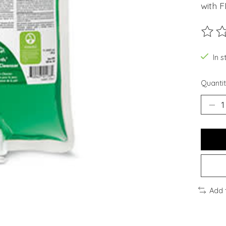
with 
The ra
In s
Quantit
Add 