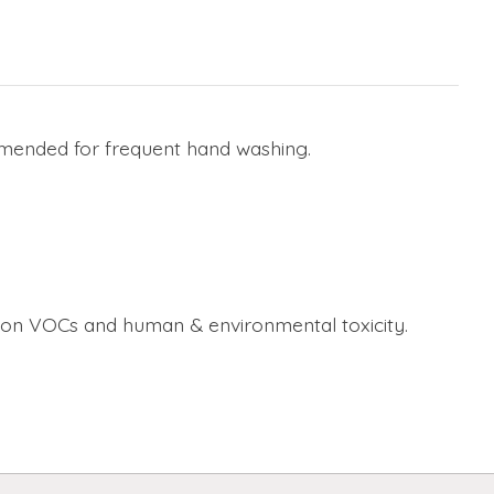
ommended for frequent hand washing.
 on VOCs and human & environmental toxicity.