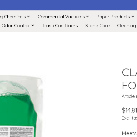
ng Chemicals
Commercial Vacuums
Paper Products
Odor Control
Trash Can Liners
Stone Care
Cleaning
CL
FO
Article
$14.8
Excl. ta
Meets