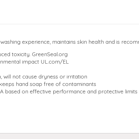
d washing experience, maintains skin health and is rec
uced toxicity. GreenSeal.org
ronmental impact UL.com/EL
 will not cause dryness or irritation
keeps hand soap free of contaminants
 based on effective performance and protective limits