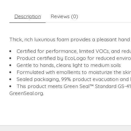
Description
Reviews (0)
Thick, rich luxurious foam provides a pleasant han
Certified for performance, limited VOCs, and red
Product certified by EcoLogo for reduced envi
Gentle to hands, cleans light to medium soils
Formulated with emollients to moisturize the skin,
Sealed packaging, 99% product evacuation and 
This product meets Green Seal™ Standard GS-41A
GreenSeal.org.