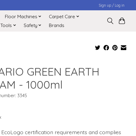
Sign up / Log in
Floor Machines
Carpet Care
 Tools
Safety
Brands
ARIO GREEN EARTH
AM - 1000ml
 number: 3345
1
x
 EcoLogo certification requirements and complies