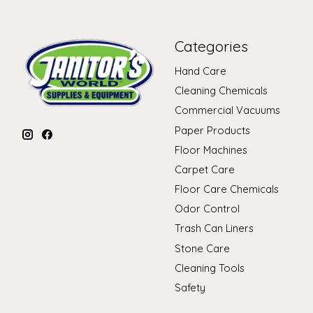
Categories
Hand Care
Cleaning Chemicals
Commercial Vacuums
Paper Products
Floor Machines
Carpet Care
Floor Care Chemicals
Odor Control
Trash Can Liners
Stone Care
Cleaning Tools
Safety