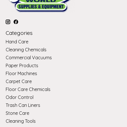
Categories
Hand Care
Cleaning Chemicals
Commercial Vacuums
Paper Products
Floor Machines
Carpet Care
Floor Care Chemicals
Odor Control
Trash Can Liners
Stone Care
Cleaning Tools