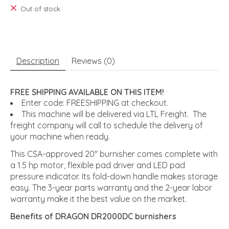
Out of stock
Description
Reviews (0)
FREE SHIPPING AVAILABLE ON THIS ITEM!
Enter code: FREESHIPPING at checkout.
This machine will be delivered via LTL Freight. The
freight company will call to schedule the delivery of
your machine when ready.
This CSA-approved 20" burnisher comes complete with
a 1.5 hp motor, flexible pad driver and LED pad
pressure indicator. Its fold-down handle makes storage
easy. The 3-year parts warranty and the 2-year labor
warranty make it the best value on the market.
Benefits of DRAGON DR2000DC burnishers