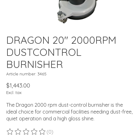
DRAGON 20" 2000RPM
DUSTCONTROL
BURNISHER
Article number: 3465
$1,443.00
Excl. tax
The Dragon 2000 rpm dust-control burnisher is the
ideal choice for commercial facilities needing dust-free,
quiet operation and a high gloss shine.
(0)
The rating of this product is
0
out of 5