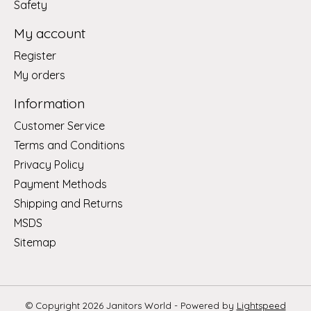
Safety
My account
Register
My orders
Information
Customer Service
Terms and Conditions
Privacy Policy
Payment Methods
Shipping and Returns
MSDS
Sitemap
© Copyright 2026 Janitors World - Powered by
Lightspeed