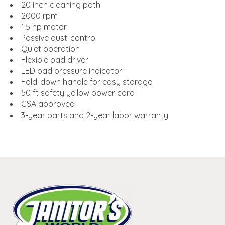
20 inch cleaning path
2000 rpm
1.5 hp motor
Passive dust-control
Quiet operation
Flexible pad driver
LED pad pressure indicator
Fold-down handle for easy storage
50 ft safety yellow power cord
CSA approved
3-year parts and 2-year labor warranty