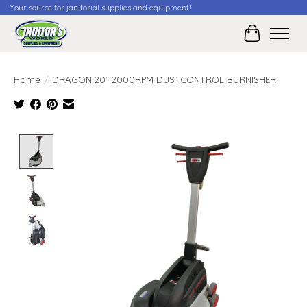
Your source for janitorial supplies and equipment!
Cart
Home
/
DRAGON 20" 2000RPM DUSTCONTROL BURNISHER
Product image slideshow Items