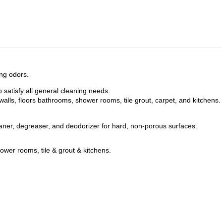
ing odors.
 satisfy all general cleaning needs.
lls, floors bathrooms, shower rooms, tile grout, carpet, and kitchens.
ner, degreaser, and deodorizer for hard, non-porous surfaces.
shower rooms, tile & grout & kitchens.