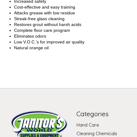
Increased safety
Cost-effective and easy training
Attacks grease with low residue
Streak-free glass cleaning
Restores grout without harsh acids
Complete floor care program
Eliminates odors
Low V.O.C.’s for improved air quality
Natural orange oil
Categories
Hand Care
Cleaning Chemicals