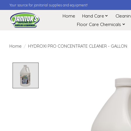
Your source for janitorial supplies and equipment!
Home
Hand Care
Cleani
Floor Care Chemicals
Home
/
HYDROXI PRO CONCENTRATE CLEANER - GALLON
Product image slideshow Items