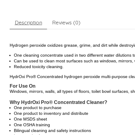
Description
Reviews (0)
Hydrogen peroxide oxidizes grease, grime, and dirt while destroy
One cleaning concentrate used in two different water dilutions to
Can be used to clean most surfaces such as windows, mirrors, wa
Reduced toxicity cleaning.
HydrOxi Pro® Concentrated hydrogen peroxide multi-purpose clea
For Use On
Windows, mirrors, walls, all types of floors, toilet bowl surfaces, 
Why HydrOxi Pro® Concentrated Cleaner?
One product to purchase
One product to inventory and distribute
One MSDS sheet
One OSHA training
Bilingual cleaning and safety instructions