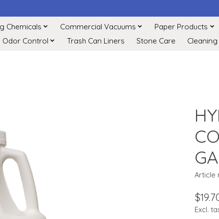
ng Chemicals
Commercial Vacuums
Paper Products
Odor Control
Trash Can Liners
Stone Care
Cleaning
HY
CO
GA
Article
$19.7
Excl. ta