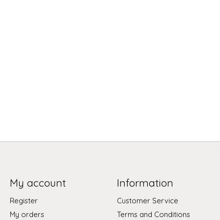
My account
Information
Register
Customer Service
My orders
Terms and Conditions