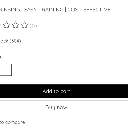
INSING | EASY TRAINING | COST EFFECTIVE
(0)
ting of this product is
0
out of 5
stock (304)
y:
Add to cart
Buy now
to compare