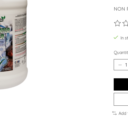
NON R
The ra
In 
Quantit
Add 