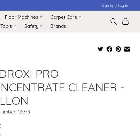
Sign up / Log in
Floor Machines
Carpet Care
 Tools
Safety
Brands
DROXI PRO
NCENTRATE CLEANER -
LLON
 number: 13978
0
x