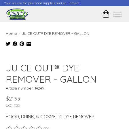
Your source for janitorial supplies and equipment!
Cart
Home
/
JUICE OUT® DYE REMOVER - GALLON
Product image slideshow Items
JUICE OUT® DYE
REMOVER - GALLON
Article number: 14249
$21.99
Excl. tax
FOOD, DRINK, & COSMETIC DYE REMOVER