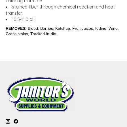
coloring from the
stained fiber through chemical reaction and heat
transfer.
10.5-11.0 pH
REMOVES:
Blood, Berries, Ketchup, Fruit Juices, Iodine, Wine,
Grass stains, Tracked-in-dirt.