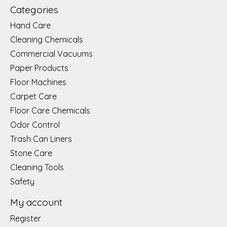
Categories
Hand Care
Cleaning Chemicals
Commercial Vacuums
Paper Products
Floor Machines
Carpet Care
Floor Care Chemicals
Odor Control
Trash Can Liners
Stone Care
Cleaning Tools
Safety
My account
Register