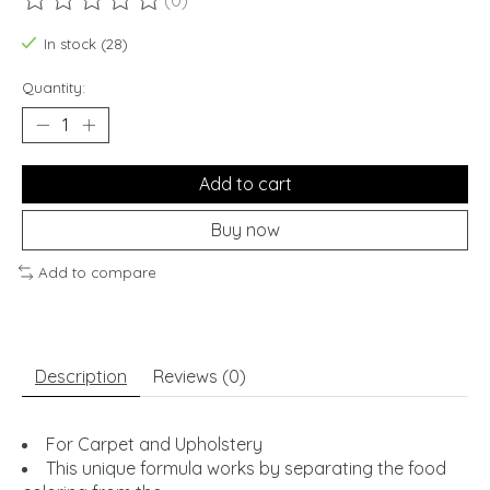
(0)
The rating of this product is
0
out of 5
In stock (28)
Quantity:
Add to cart
Buy now
Add to compare
Description
Reviews (0)
For Carpet and Upholstery
This unique formula works by separating the food