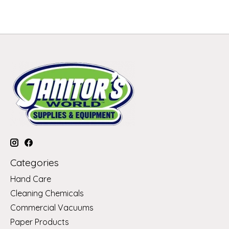
Categories
Hand Care
Cleaning Chemicals
Commercial Vacuums
Paper Products