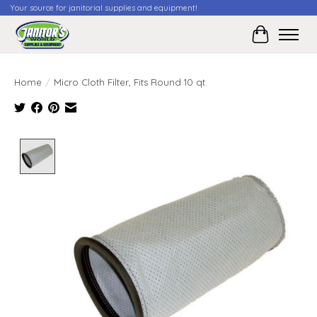
Your source for janitorial supplies and equipment!
Cart
Home
/
Micro Cloth Filter, Fits Round 10 qt.
Product image slideshow Items