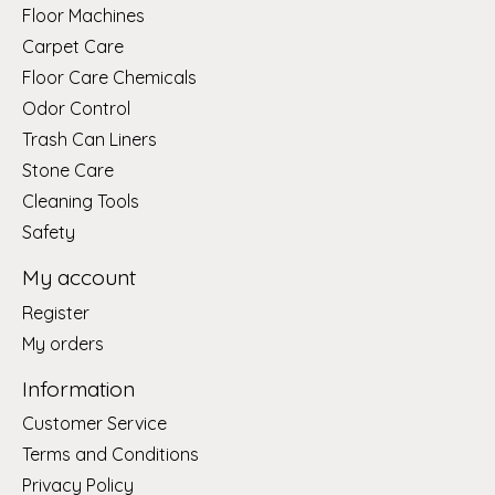
Floor Machines
Carpet Care
Floor Care Chemicals
Odor Control
Trash Can Liners
Stone Care
Cleaning Tools
Safety
My account
Register
My orders
Information
Customer Service
Terms and Conditions
Privacy Policy