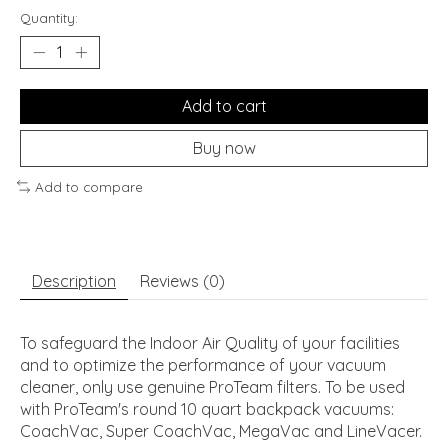
Quantity:
Add to cart
Buy now
Add to compare
Description
Reviews (0)
To safeguard the Indoor Air Quality of your facilities
and to optimize the performance of your vacuum
cleaner, only use genuine ProTeam filters. To be used
with ProTeam's round 10 quart backpack vacuums:
CoachVac, Super CoachVac, MegaVac and LineVacer.