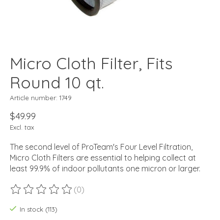
Micro Cloth Filter, Fits
Round 10 qt.
Article number: 1749
$49.99
Excl. tax
The second level of ProTeam's Four Level Filtration,
Micro Cloth Filters are essential to helping collect at
least 99.9% of indoor pollutants one micron or larger.
(0)
The rating of this product is
0
out of 5
In stock (113)