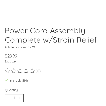
Power Cord Assembly
Complete w/Strain Relief
Article number: 1770
$29.99
Excl. tax
(0)
The rating of this product is
0
out of 5
In stock (191)
Quantity: