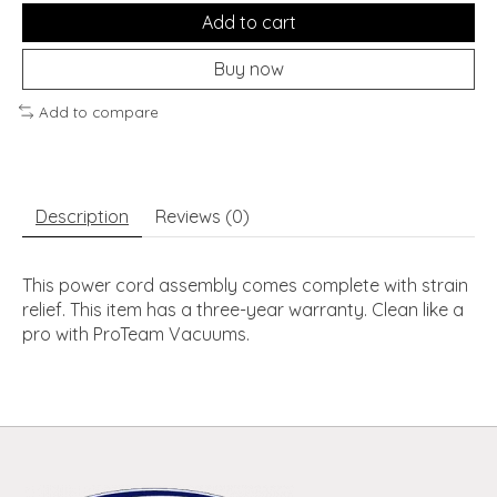
Add to cart
Buy now
Add to compare
Description
Reviews (0)
This power cord assembly comes complete with strain
relief. This item has a three-year warranty. Clean like a
pro with ProTeam Vacuums.