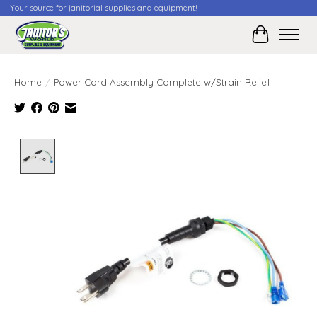
Your source for janitorial supplies and equipment!
Cart
Home
/
Power Cord Assembly Complete w/Strain Relief
Product image slideshow Items