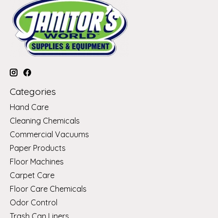
Categories
Hand Care
Cleaning Chemicals
Commercial Vacuums
Paper Products
Floor Machines
Carpet Care
Floor Care Chemicals
Odor Control
Trash Can Liners