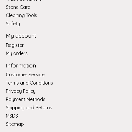
Stone Care
Cleaning Tools
Safety
My account
Register
My orders
Information
Customer Service
Terms and Conditions
Privacy Policy
Payment Methods
Shipping and Returns
MSDS
Sitemap