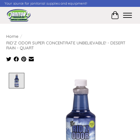
Your source for janitorial supplies and equipment!
Cart
Home
/
RID'Z ODOR SUPER CONCENTRATE UNBELIEVABLE! - DESERT
RAIN - QUART
Product image slideshow Items