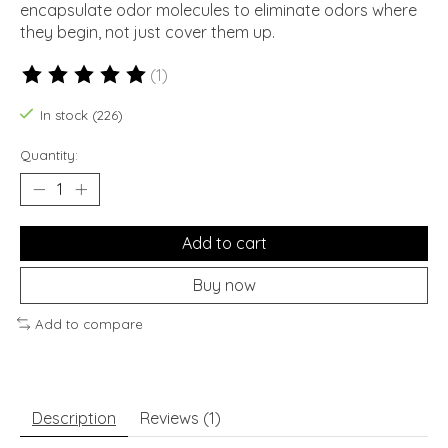
encapsulate odor molecules to eliminate odors where
they begin, not just cover them up.
(1)
The rating of this product is
5
out of 5
In stock (226)
Quantity:
Add to cart
Buy now
Add to compare
Description
Reviews (1)