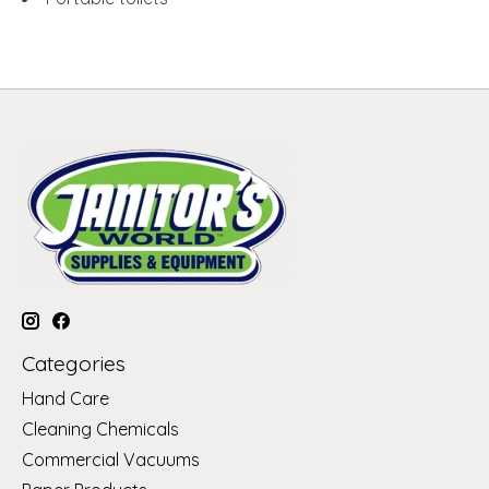
Categories
Hand Care
Cleaning Chemicals
Commercial Vacuums