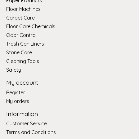
Paper Products
Floor Machines
Carpet Care
Floor Care Chemicals
Odor Control
Trash Can Liners
Stone Care
Cleaning Tools
Safety
My account
Register
My orders
Information
Customer Service
Terms and Conditions