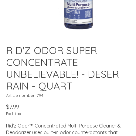
RID'Z ODOR SUPER
CONCENTRATE
UNBELIEVABLE! - DESERT
RAIN - QUART
Article number: 794
$7.99
Excl. tax
Rid’z Odor™ Concentrated Multi-Purpose Cleaner &
Deodorizer uses built-in odor counteractants that