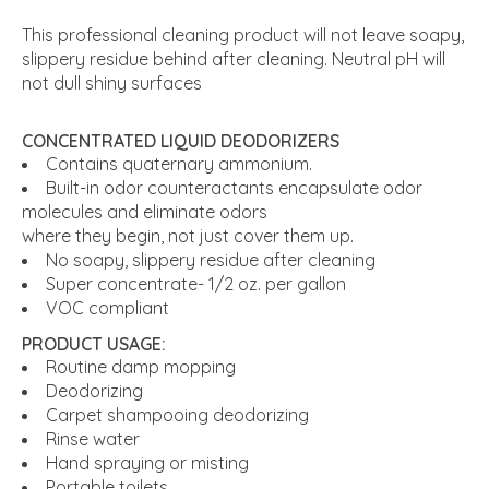
This professional cleaning product will not leave soapy,
slippery residue behind after cleaning. Neutral pH will
not dull shiny surfaces
CONCENTRATED LIQUID DEODORIZERS
Contains quaternary ammonium.
Built-in odor counteractants encapsulate odor
molecules and eliminate odors
where they begin, not just cover them up.
No soapy, slippery residue after cleaning
Super concentrate- 1/2 oz. per gallon
VOC compliant
PRODUCT USAGE:
Routine damp mopping
Deodorizing
Carpet shampooing deodorizing
Rinse water
Hand spraying or misting
Portable toilets