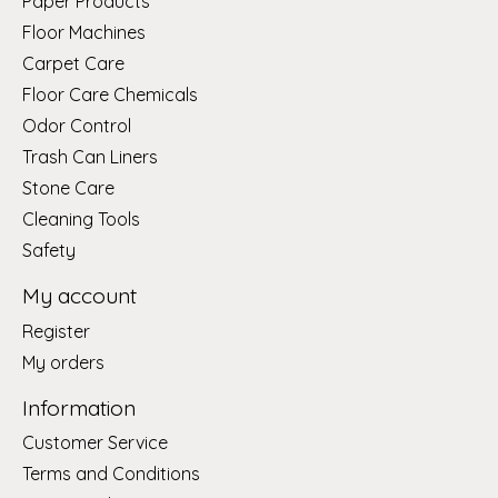
Paper Products
Floor Machines
Carpet Care
Floor Care Chemicals
Odor Control
Trash Can Liners
Stone Care
Cleaning Tools
Safety
My account
Register
My orders
Information
Customer Service
Terms and Conditions