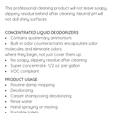
This professional cleaning product will not leave soapy,
slippery residue behind after cleaning. Neutral pH will
not dull shiny surfaces
CONCENTRATED LIQUID DEODORIZERS
Contains quaternary ammonium.
Built-in odor counteractants encapsulate odor
molecules and eliminate odors
where they begin, not just cover them up.
No soapy, slippery residue after cleaning
Super concentrate- 1/2 oz. per gallon
VOC compliant
PRODUCT USAGE:
Routine damp mopping
Deodorizing
Carpet shampooing deodorizing
Rinse water
Hand spraying or misting
Portable toilets