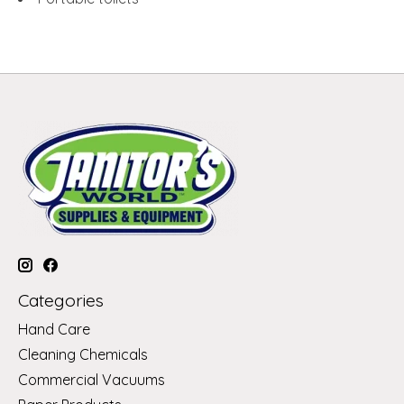
Categories
Hand Care
Cleaning Chemicals
Commercial Vacuums