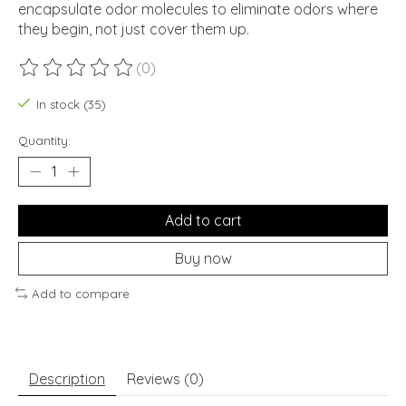
encapsulate odor molecules to eliminate odors where
they begin, not just cover them up.
(0)
The rating of this product is
0
out of 5
In stock (35)
Quantity:
Add to cart
Buy now
Add to compare
Description
Reviews (0)