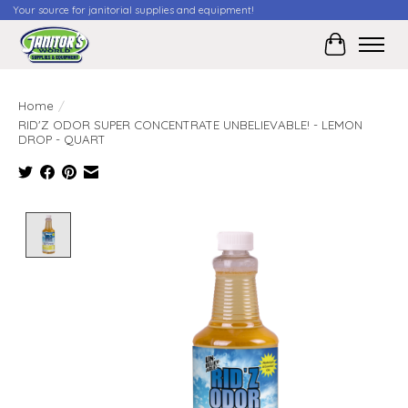
Your source for janitorial supplies and equipment!
Cart
Home
/
RID'Z ODOR SUPER CONCENTRATE UNBELIEVABLE! - LEMON
DROP - QUART
Product image slideshow Items