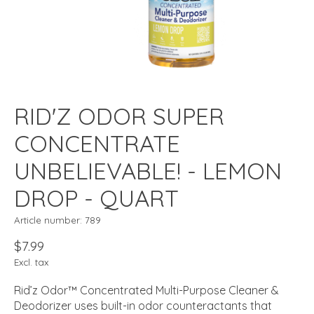
RID'Z ODOR SUPER
CONCENTRATE
UNBELIEVABLE! - LEMON
DROP - QUART
Article number: 789
$7.99
Excl. tax
Rid’z Odor™ Concentrated Multi-Purpose Cleaner &
Deodorizer uses built-in odor counteractants that