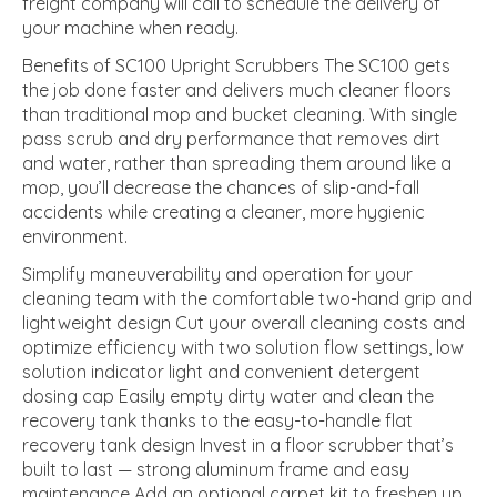
freight company will call to schedule the delivery of
your machine when ready.
Benefits of SC100 Upright Scrubbers The SC100 gets
the job done faster and delivers much cleaner floors
than traditional mop and bucket cleaning. With single
pass scrub and dry performance that removes dirt
and water, rather than spreading them around like a
mop, you’ll decrease the chances of slip-and-fall
accidents while creating a cleaner, more hygienic
environment.
Simplify maneuverability and operation for your
cleaning team with the comfortable two-hand grip and
lightweight design Cut your overall cleaning costs and
optimize efficiency with two solution flow settings, low
solution indicator light and convenient detergent
dosing cap Easily empty dirty water and clean the
recovery tank thanks to the easy-to-handle flat
recovery tank design Invest in a floor scrubber that’s
built to last — strong aluminum frame and easy
maintenance Add an optional carpet kit to freshen up