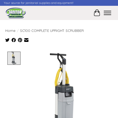
Your source for janitorial supplies and equipment!
Cart
Home
/
SC100 COMPLETE UPRIGHT SCRUBBER
Product image slideshow Items