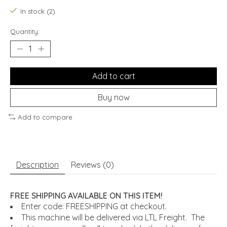
In stock (2)
Quantity:
Add to cart
Buy now
Add to compare
Description
Reviews (0)
FREE SHIPPING AVAILABLE ON THIS ITEM!
Enter code: FREESHIPPING at checkout.
This machine will be delivered via LTL Freight. The