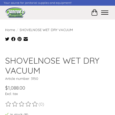
Your source for janitorial supplies and equipment!
Cart
Home
/
SHOVELNOSE WET DRY VACUUM
Product image slideshow Items
SHOVELNOSE WET DRY
VACUUM
Article number: 3150
$1,088.00
Excl. tax
(0)
The rating of this product is
0
out of 5
In stock (8)