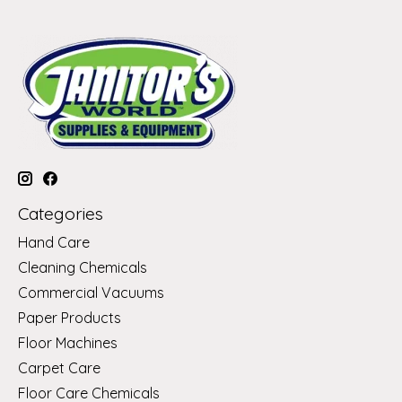
Categories
Hand Care
Cleaning Chemicals
Commercial Vacuums
Paper Products
Floor Machines
Carpet Care
Floor Care Chemicals