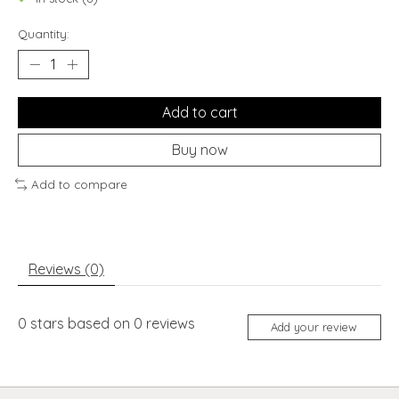
Quantity:
Add to cart
Buy now
Add to compare
Reviews (0)
0
stars based on
0
reviews
Add your review