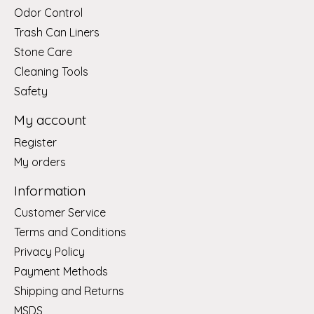
Odor Control
Trash Can Liners
Stone Care
Cleaning Tools
Safety
My account
Register
My orders
Information
Customer Service
Terms and Conditions
Privacy Policy
Payment Methods
Shipping and Returns
MSDS