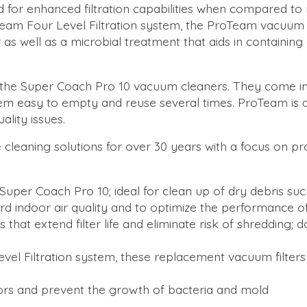
ed for enhanced filtration capabilities when compared to
roTeam Four Level Filtration system, the ProTeam vacuum f
 as well as a microbial treatment that aids in containin
fit the Super Coach Pro 10 vacuum cleaners. They come i
them easy to empty and reuse several times. ProTeam is
lity issues.
 cleaning solutions for over 30 years with a focus on pr
Super Coach Pro 10; ideal for clean up of dry debris suc
rd indoor air quality and to optimize the performance 
gs that extend filter life and eliminate risk of shreddin
Level Filtration system, these replacement vacuum filters
dors and prevent the growth of bacteria and mold