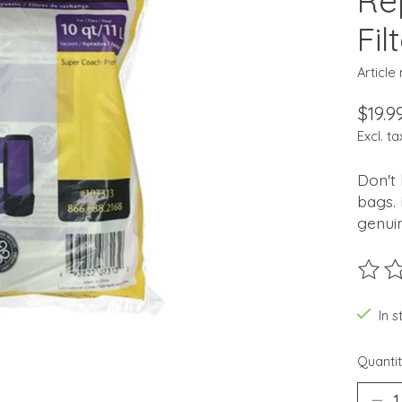
Re
Fil
Article
$19.9
Excl. ta
Don't 
bags. 
genuin
The ra
In 
Quantit