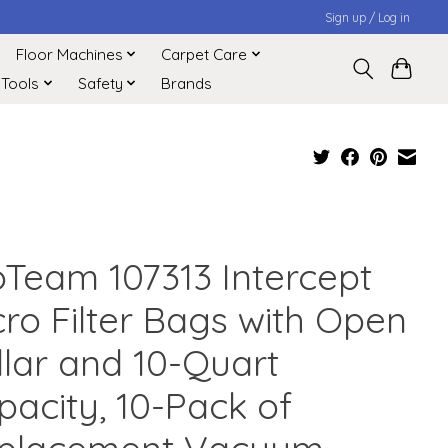
Sign up / Log in
Floor Machines
Carpet Care
 Tools
Safety
Brands
oTeam 107313 Intercept
cro Filter Bags with Open
llar and 10-Quart
pacity, 10-Pack of