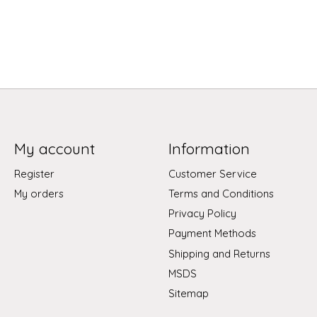
My account
Information
Register
Customer Service
My orders
Terms and Conditions
Privacy Policy
Payment Methods
Shipping and Returns
MSDS
Sitemap