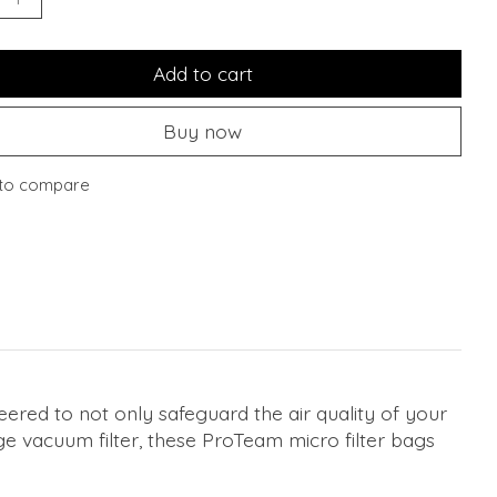
Add to cart
Buy now
to compare
red to not only safeguard the air quality of your
e vacuum filter, these ProTeam micro filter bags