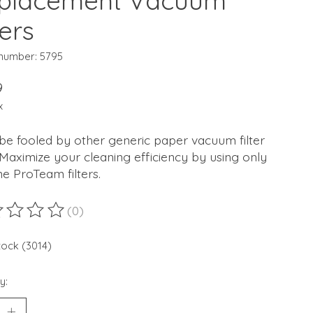
placement Vacuum
ters
 number: 5795
9
x
be fooled by other generic paper vacuum filter
Maximize your cleaning efficiency by using only
e ProTeam filters.
(0)
ting of this product is
0
out of 5
stock (3014)
y: