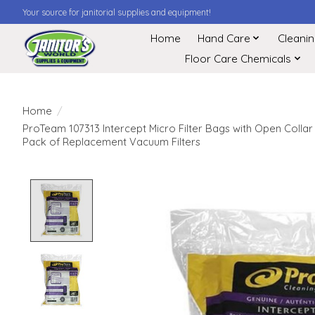
Your source for janitorial supplies and equipment!
Home
Hand Care
Cleani
Floor Care Chemicals
Home
/
ProTeam 107313 Intercept Micro Filter Bags with Open Collar
Pack of Replacement Vacuum Filters
Product image slideshow Items