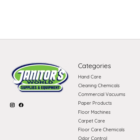
Categories
Hand Care
Cleaning Chemicals
Commercial Vacuums
Paper Products
Floor Machines
Carpet Care
Floor Care Chemicals
Odor Control