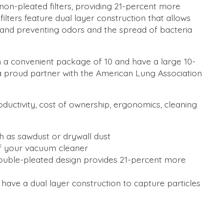
 non-pleated filters, providing 21-percent more
ilters feature dual layer construction that allows
g and preventing odors and the spread of bacteria
n a convenient package of 10 and have a large 10-
 a proud partner with the American Lung Association
oductivity, cost of ownership, ergonomics, cleaning
h as sawdust or drywall dust
of your vacuum cleaner
g; double-pleated design provides 21-percent more
 have a dual layer construction to capture particles