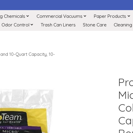
ng Chemicals
Commercial Vacuums
Paper Products
Odor Control
Trash Can Liners
Stone Care
Cleaning
 and 10-Quart Capacity, 10-
Pr
Mi
Co
Ca