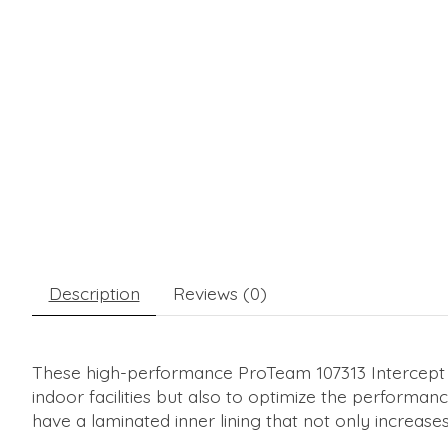
Description
Reviews (0)
These high-performance ProTeam 107313 Intercept Mi
indoor facilities but also to optimize the perform
have a laminated inner lining that not only increases 