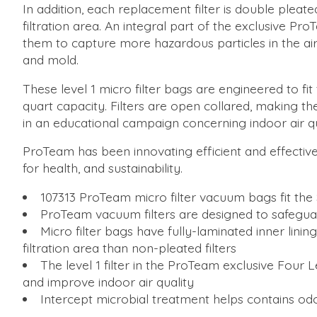
In addition, each replacement filter is double pleat
filtration area. An integral part of the exclusive P
them to capture more hazardous particles in the air
and mold.
These level 1 micro filter bags are engineered to 
quart capacity. Filters are open collared, making 
in an educational campaign concerning indoor air qua
ProTeam has been innovating efficient and effective
for health, and sustainability.
107313 ProTeam micro filter vacuum bags fit the 
ProTeam vacuum filters are designed to safegua
Micro filter bags have fully-laminated inner linin
filtration area than non-pleated filters
The level 1 filter in the ProTeam exclusive Four 
and improve indoor air quality
Intercept microbial treatment helps contains o