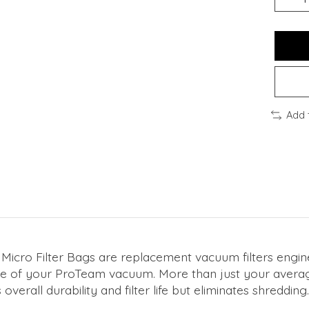
Add 
cro Filter Bags are replacement vacuum filters enginee
ance of your ProTeam vacuum. More than just your averag
overall durability and filter life but eliminates shredding.