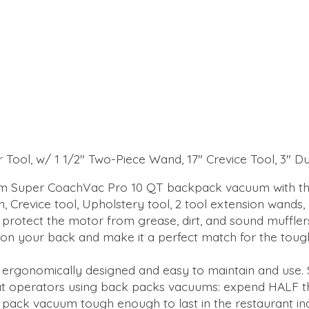
or Tool, w/ 1 1/2" Two-Piece Wand, 17" Crevice Tool, 3" 
am Super CoachVac Pro 10 QT backpack vacuum with the
h, Crevice tool, Upholstery tool, 2 tool extension wands,
protect the motor from grease, dirt, and sound mufflers 
n your back and make it a perfect match for the tough 
 ergonomically designed and easy to maintain and use.
 operators using back packs vacuums: expend HALF the
pack vacuum tough enough to last in the restaurant ind