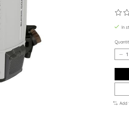
The ra
In s
Quantit
Add 