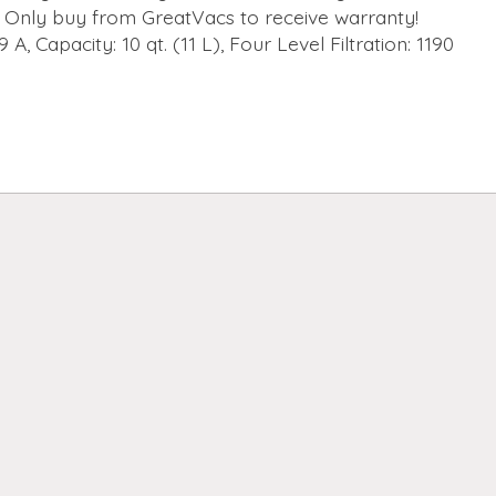
Only buy from GreatVacs to receive warranty!
9 A, Capacity: 10 qt. (11 L), Four Level Filtration: 1190