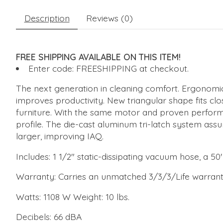
Description
Reviews (0)
FREE SHIPPING AVAILABLE ON THIS ITEM!
Enter code: FREESHIPPING at checkout.
The next generation in cleaning comfort. Ergonomic
improves productivity. New triangular shape fits cl
furniture. With the same motor and proven performa
profile. The die-cast aluminum tri-latch system ass
larger, improving IAQ.
Includes: 1 1/2" static-dissipating vacuum hose, a 50
Warranty: Carries an unmatched 3/3/3/Life warranty
Watts: 1108 W Weight: 10 lbs.
Decibels: 66 dBA