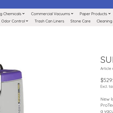
ng Chemicals
Commercial Vacuums
Paper Products
Odor Control
Trash Can Liners
Stone Care
Cleaning
SU
Article
$529
Excl. ta
New l
ProTea
a vacu