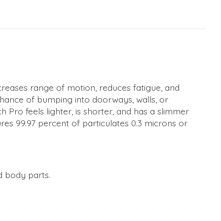
creases range of motion, reduces fatigue, and
chance of bumping into doorways, walls, or
ro feels lighter, is shorter, and has a slimmer
res 99.97 percent of particulates 0.3 microns or
d body parts.