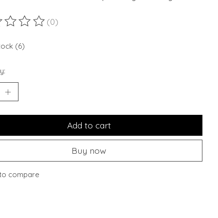
(0)
ting of this product is
0
out of 5
tock (6)
y:
Add to cart
Buy now
to compare