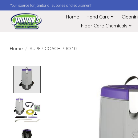
Your source for janitorial supplies and equipment!
Home
Hand Care
Cleani
Floor Care Chemicals
Home
/
SUPER COACH PRO 10
Product image slideshow Items