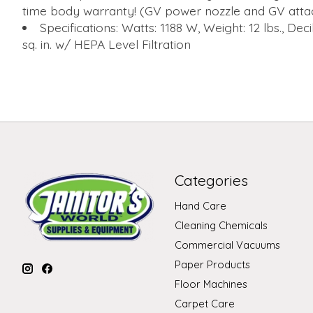
time body warranty! (GV power nozzle and GV atta
Specifications: Watts: 1188 W, Weight: 12 lbs., Decib
sq. in. w/ HEPA Level Filtration
Categories
Hand Care
Cleaning Chemicals
Commercial Vacuums
Paper Products
Floor Machines
Carpet Care