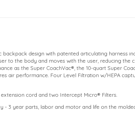
 backpack design with patented articulating harness in
oser to the body and moves with the user, reducing the 
nce as the Super CoachVac®, the 10-quart Super Coach P
ures air performance. Four Level Filtration w/HEPA captu
' extension cord and two Intercept Micro® Filters.
 - 3 year parts, labor and motor and life on the molde