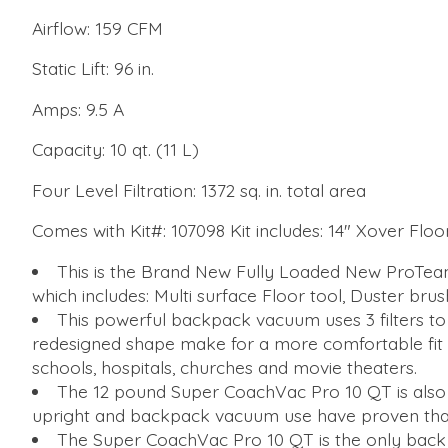
Airflow: 159 CFM
Static Lift: 96 in.
Amps: 9.5 A
Capacity: 10 qt. (11 L)
Four Level Filtration: 1372 sq. in. total area
Comes with Kit#: 107098 Kit includes: 14" Xover Flo
This is the Brand New Fully Loaded New ProTe
which includes: Multi surface Floor tool, Duster brus
This powerful backpack vacuum uses 3 filters to 
redesigned shape make for a more comfortable fit o
schools, hospitals, churches and movie theaters.
The 12 pound Super CoachVac Pro 10 QT is also
upright and backpack vacuum use have proven that
The Super CoachVac Pro 10 QT is the only back 