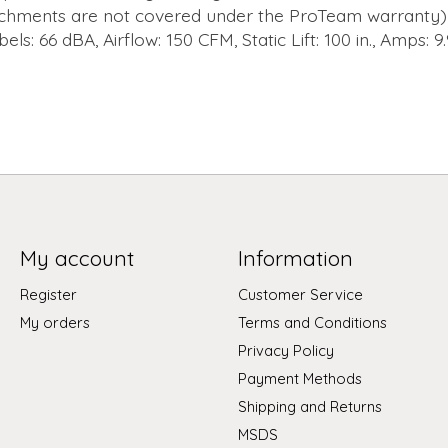
chments are not covered under the ProTeam warranty) 
els: 66 dBA, Airflow: 150 CFM, Static Lift: 100 in., Amps: 9.
My account
Information
Register
Customer Service
My orders
Terms and Conditions
Privacy Policy
Payment Methods
Shipping and Returns
MSDS