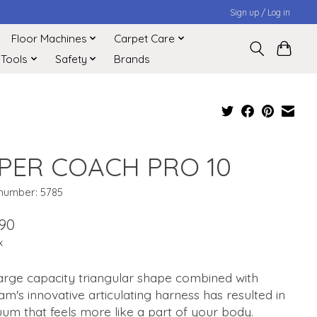
Sign up / Log in
Floor Machines
Carpet Care
 Tools
Safety
Brands
PER COACH PRO 10
 number: 5785
.90
x
arge capacity triangular shape combined with
m's innovative articulating harness has resulted in
um that feels more like a part of your body.