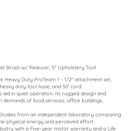
Dust Brush w/ Reducer, 5" Upholstery Tool
 Heavy Duty ProTeam 1 - 1/2" attachment set,
 heavy duty tool hose, and 50' cord.
aid in quiet operation. Its rugged design and
demands of food services, office buildings,
 Studies from an independent laboratory comparing
 physical energy and perceived effort.
ustry with a Five-year motor warranty and a Life