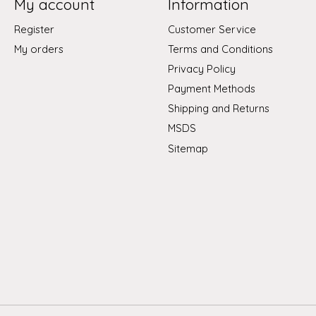
My account
Information
Register
Customer Service
My orders
Terms and Conditions
Privacy Policy
Payment Methods
Shipping and Returns
MSDS
Sitemap