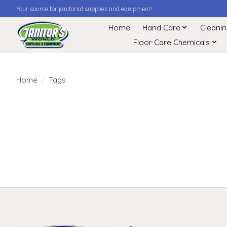
Your source for janitorial supplies and equipment!
Home
Hand Care
Cleani
Floor Care Chemicals
Home
/
Tags