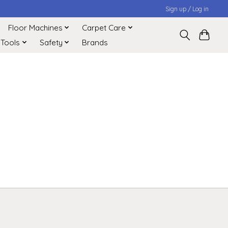
Sign up / Log in
Floor Machines
Carpet Care
 Tools
Safety
Brands