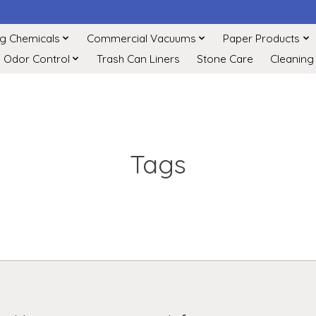
ng Chemicals
Commercial Vacuums
Paper Products
Odor Control
Trash Can Liners
Stone Care
Cleaning
Tags