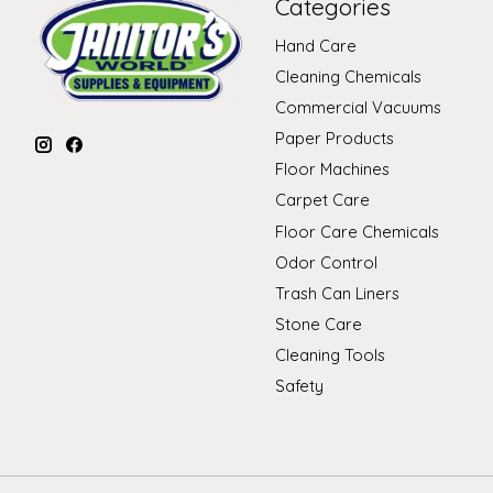
Categories
Hand Care
Cleaning Chemicals
Commercial Vacuums
Paper Products
Floor Machines
Carpet Care
Floor Care Chemicals
Odor Control
Trash Can Liners
Stone Care
Cleaning Tools
Safety