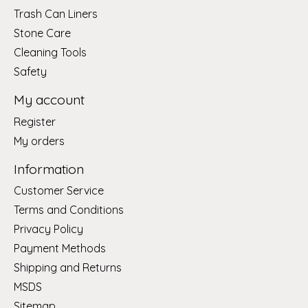
Trash Can Liners
Stone Care
Cleaning Tools
Safety
My account
Register
My orders
Information
Customer Service
Terms and Conditions
Privacy Policy
Payment Methods
Shipping and Returns
MSDS
Sitemap