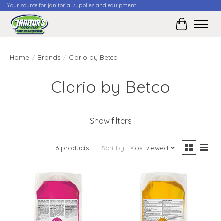
Your source for janitorial supplies and equipment!
Cart
Home
/
Brands
/
Clario by Betco
Clario by Betco
Show filters
6 products
Sort by
Most viewed