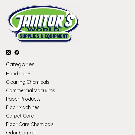
Categories
Hand Care
Cleaning Chemicals
Commercial Vacuums
Paper Products
Floor Machines
Carpet Care
Floor Care Chemicals
Odor Control