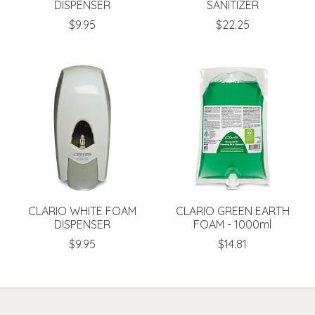
DISPENSER
SANITIZER
$9.95
$22.25
CLARIO WHITE FOAM
CLARIO GREEN EARTH
DISPENSER
FOAM - 1000ml
$9.95
$14.81