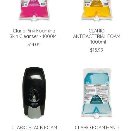
Clario Pink Foaming
CLARIO
Skin Cleanser - 1000ML
ANTIBACTERIAL FOAM
- 1000ml
$14.05
$15.99
CLARIO BLACK FOAM
CLARIO FOAM HAND