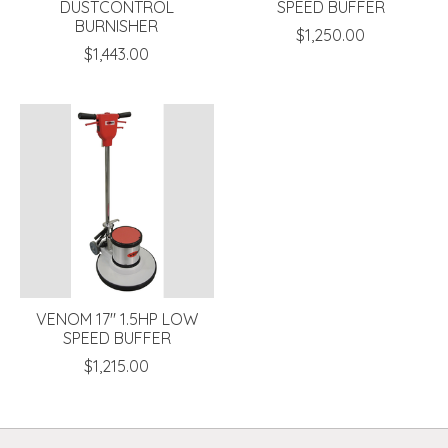
DUSTCONTROL
SPEED BUFFER
BURNISHER
$1,250.00
$1,443.00
VENOM 17" 1.5HP LOW
SPEED BUFFER
$1,215.00