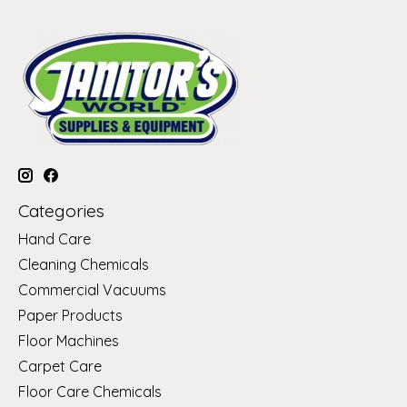
Categories
Hand Care
Cleaning Chemicals
Commercial Vacuums
Paper Products
Floor Machines
Carpet Care
Floor Care Chemicals