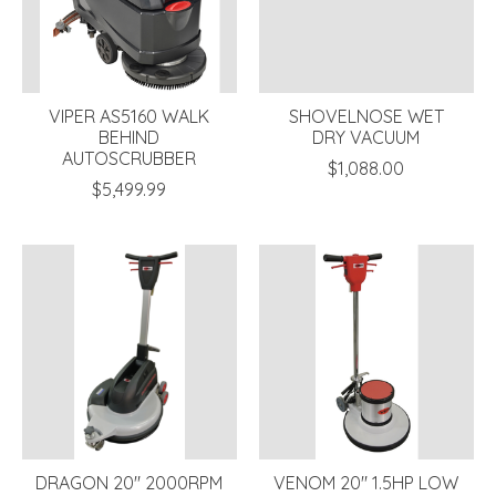
VIPER AS5160 WALK
SHOVELNOSE WET
BEHIND
DRY VACUUM
AUTOSCRUBBER
$1,088.00
$5,499.99
DRAGON 20" 2000RPM
VENOM 20" 1.5HP LOW