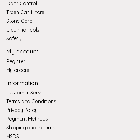
Odor Control
Trash Can Liners
Stone Care
Cleaning Tools
Safety
My account
Register
My orders
Information
Customer Service
Terms and Conditions
Privacy Policy
Payment Methods
Shipping and Returns
MSDS