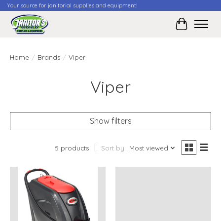
Your source for janitorial supplies and equipment!
Cart
Home
/
Brands
/
Viper
Viper
Show filters
5 products
Sort by
Most viewed