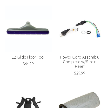
EZ Glide Floor Tool
Power Cord Assembly
Complete w/Strain
$64.99
Relief
$29.99