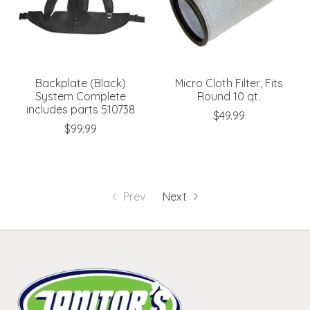
Backplate (Black)
Micro Cloth Filter, Fits
System Complete
Round 10 qt.
includes parts 510738
$49.99
$99.99
Prev
Next