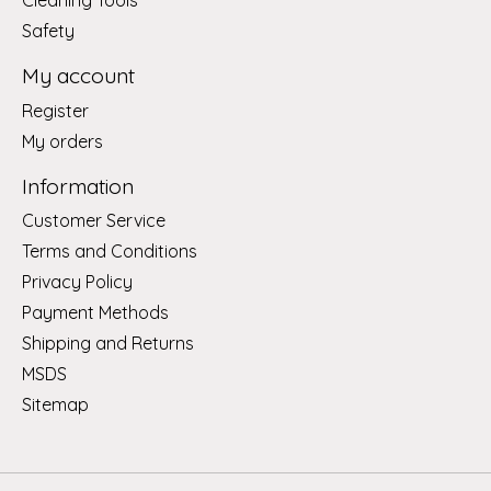
Cleaning Tools
Safety
My account
Register
My orders
Information
Customer Service
Terms and Conditions
Privacy Policy
Payment Methods
Shipping and Returns
MSDS
Sitemap