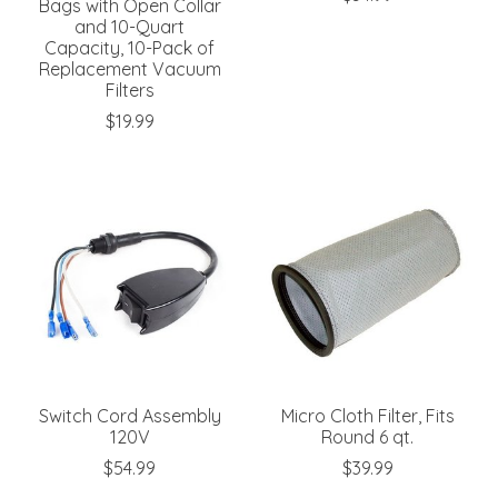
Bags with Open Collar
and 10-Quart
Capacity, 10-Pack of
Replacement Vacuum
Filters
$19.99
Switch Cord Assembly
Micro Cloth Filter, Fits
120V
Round 6 qt.
$54.99
$39.99