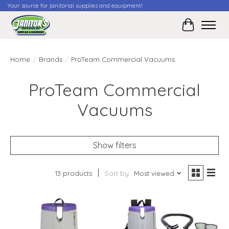
Your source for janitorial supplies and equipment!
Cart
Home
/
Brands
/
ProTeam Commercial Vacuums
ProTeam Commercial
Vacuums
Show filters
13 products
Sort by
Most viewed