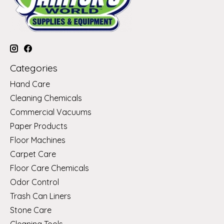
Categories
Hand Care
Cleaning Chemicals
Commercial Vacuums
Paper Products
Floor Machines
Carpet Care
Floor Care Chemicals
Odor Control
Trash Can Liners
Stone Care