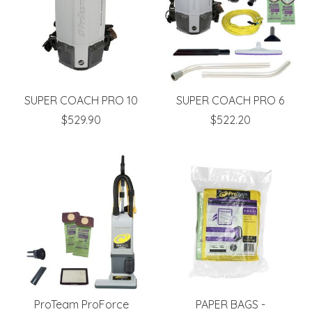
SUPER COACH PRO 10
SUPER COACH PRO 6
$529.90
$522.20
ProTeam ProForce
PAPER BAGS -