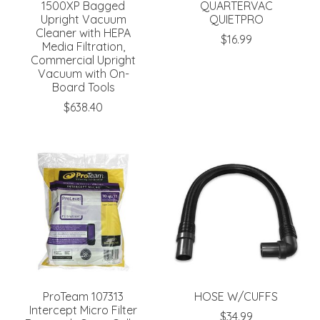
1500XP Bagged
QUARTERVAC
Upright Vacuum
QUIETPRO
Cleaner with HEPA
$16.99
Media Filtration,
Commercial Upright
Vacuum with On-
Board Tools
$638.40
ProTeam 107313
HOSE W/CUFFS
Intercept Micro Filter
$34.99